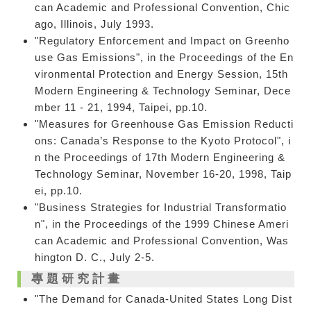
can Academic and Professional Convention, Chic
ago, Illinois, July 1993.
"Regulatory Enforcement and Impact on Greenho
use Gas Emissions", in the Proceedings of the En
vironmental Protection and Energy Session, 15th
Modern Engineering & Technology Seminar, Dece
mber 11 - 21, 1994, Taipei, pp.10.
"Measures for Greenhouse Gas Emission Reducti
ons: Canada’s Response to the Kyoto Protocol", i
n the Proceedings of 17th Modern Engineering &
Technology Seminar, November 16-20, 1998, Taip
ei, pp.10.
"Business Strategies for Industrial Transformatio
n", in the Proceedings of the 1999 Chinese Ameri
can Academic and Professional Convention, Was
hington D. C., July 2-5.
專題研究計畫
"The Demand for Canada-United States Long Dist