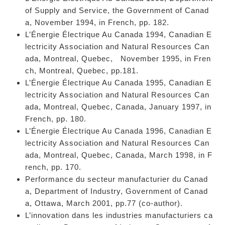
of Supply and Service, the Government of Canad
a, November 1994, in French, pp. 182.
L’Énergie Électrique Au Canada 1994, Canadian E
lectricity Association and Natural Resources Can
ada, Montreal, Quebec, November 1995, in Fren
ch, Montreal, Quebec, pp.181.
L’Énergie Électrique Au Canada 1995, Canadian E
lectricity Association and Natural Resources Can
ada, Montreal, Quebec, Canada, January 1997, in
French, pp. 180.
L’Énergie Électrique Au Canada 1996, Canadian E
lectricity Association and Natural Resources Can
ada, Montreal, Quebec, Canada, March 1998, in F
rench, pp. 170.
Performance du secteur manufacturier du Canad
a, Department of Industry, Government of Canad
a, Ottawa, March 2001, pp.77 (co-author).
L’innovation dans les industries manufacturiers ca