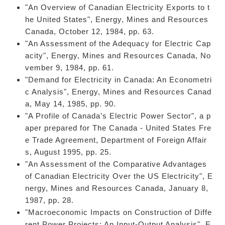
"An Overview of Canadian Electricity Exports to t
he United States", Energy, Mines and Resources
Canada, October 12, 1984, pp. 63.
"An Assessment of the Adequacy for Electric Cap
acity", Energy, Mines and Resources Canada, No
vember 9, 1984, pp. 61.
"Demand for Electricity in Canada: An Econometri
c Analysis", Energy, Mines and Resources Canad
a, May 14, 1985, pp. 90.
"A Profile of Canada’s Electric Power Sector", a p
aper prepared for The Canada - United States Fre
e Trade Agreement, Department of Foreign Affair
s, August 1995, pp. 25.
"An Assessment of the Comparative Advantages
of Canadian Electricity Over the US Electricity", E
nergy, Mines and Resources Canada, January 8,
1987, pp. 28.
"Macroeconomic Impacts on Construction of Diffe
rent Power Projects: An Input-Output Analysis", E