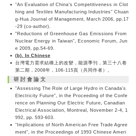
"An Evaluation of China’s Competitiveness in Clot
hing and Textiles Manufacturing Industries" Chuan
g-Hua Journal of Management, March 2006, pp.17
-29 (co-author).
"Reductions of Greenhouse Gas Emissions From
Nuclear Energy in Taiwan", Economic Forum, Jun
e 2009, pp.54-69.
(b). In Chinese
台灣電力需求結構上的改變，能源季刊，第三十八卷
第二期，2008年，106-115頁（共同作者）。
研討會論文
"Assessing The Role of Large Hydro in Canada's
Electricity Future", in the Proceeding of the Confe
rence on Planning Our Electric Future, Canadian
Electrical Association, Montreal, November 2-4, 1
992, pp. 593-603.
"Implications of North American Free Trade Agree
ment", in the Proceedings of 1993 Chinese Ameri