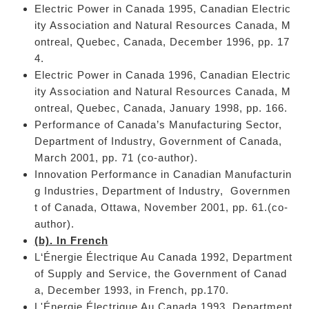
Electric Power in Canada 1995, Canadian Electric
ity Association and Natural Resources Canada, M
ontreal, Quebec, Canada, December 1996, pp. 17
4.
Electric Power in Canada 1996, Canadian Electric
ity Association and Natural Resources Canada, M
ontreal, Quebec, Canada, January 1998, pp. 166.
Performance of Canada’s Manufacturing Sector,
Department of Industry, Government of Canada,
March 2001, pp. 71 (co-author).
Innovation Performance in Canadian Manufacturin
g Industries, Department of Industry, Governmen
t of Canada, Ottawa, November 2001, pp. 61.(co-
author).
(b). In French
L‘Énergie Électrique Au Canada 1992, Department
of Supply and Service, the Government of Canad
a, December 1993, in French, pp.170.
L'Énergie Électrique Au Canada 1993, Department