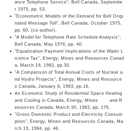
ance Telephone Service", Bell Canada, Septembe
r 1975, pp. 53.
"Econometric Models of the Demand for Bell Origi
nated Message Toll", Bell Canada, October 1975,
pp. 60, (co-author).
"A Model for Telephone Rate Schedule Analysis",
Bell Canada, May 1976, pp. 40.
"Equalization Payment Implications of the Water L
icence Tax", Energy, Mines and Resources Canad
a, March 19, 1982, pp.30.
"A Comparison of Total Annual Costs of Nuclear a
nd Hydro Projects", Energy, Mines and Resource
s Canada, January 6, 1983, pp.16.
An Economic Study of Residential Space Heating
and Cooling in Canada, Energy, Mines and R
esources Canada, March 30, 1983, pp. 176.
"Gross Domestic Product and Electricity Consum
ption", Energy, Mines and Resources Canada, Ma
rch 19, 1984, pp. 46.