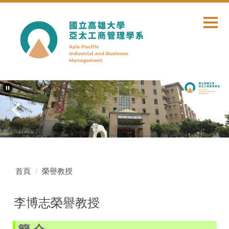
跳
到
主
要
內
容
區
首頁
榮譽教授
李博志榮譽教授