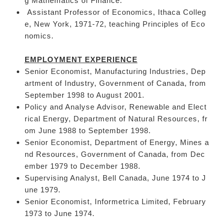
g Mathematics of Finance.
Assistant Professor of Economics, Ithaca Colleg
e, New York, 1971-72, teaching Principles of Eco
nomics.
EMPLOYMENT EXPERIENCE
Senior Economist, Manufacturing Industries, Dep
artment of Industry, Government of Canada, from
September 1998 to August 2001.
Policy and Analyse Advisor, Renewable and Elect
rical Energy, Department of Natural Resources, fr
om June 1988 to September 1998.
Senior Economist, Department of Energy, Mines a
nd Resources, Government of Canada, from Dec
ember 1979 to December 1988.
Supervising Analyst, Bell Canada, June 1974 to J
une 1979.
Senior Economist, Informetrica Limited, February
1973 to June 1974.