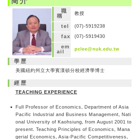
簡介
職
教授
稱
tel
(07)-5919238
fax
(07)-5919430
em
pclee@nuk.edu.tw
ail
學歷
美國紐約州立大學賓漢頓分校經濟學博士
經歷
TEACHING EXPERIENCE
Full Professor of Economics, Department of Asia
Pacific Industrial and Business Management, Nati
onal University of Kaohsiung, from August 2001 to
present. Teaching Principles of Economics, Mana
gerial Economics, Asia-Pacific Competitiveness,