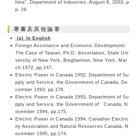
hina", Department of Industries, August 8, 2003, p
p. 28
專書及其他論著
(a). In English
Foreign Assistance and Economic Development:
The Case of Taiwan, Ph.D. dissertation, State Uni
versity of New York, Binghamton, New York, Mar
ch 1972, pp.147.
Electric Power in Canada 1992, Department of Su
pply and Service, the Government of Canada, De
cember 1993, pp.176.
Electric Power in Canada 1993, Department of Su
pply and Service, the Government of Canada, N
ovember 1994, pp.175.
Electric Power in Canada 1994, Canadian Electric
ity Association and Natural Resources Canada, N
ovember 1995, pp.174.