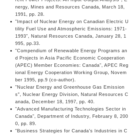
nergy, Mines and Resources Canada, March 18,
1991, pp. 28.
"Impact of Nuclear Energy on Canadian Electric U
tility Fuel Use and Atmospheric Emissions: 1971-
1993", Natural Resources Canada, January 28, 1
995, pp.33.
"Compendium of Renewable Energy Programs an
d Projects in Asia Pacific Economic Cooperation
(APEC) Member Economies: Canada", APEC Reg
ional Energy Cooperation Working Group, Novem
ber 1995, pp.9 (co-author).
"Nuclear Energy and Greenhouse Gas Emission
s”, Nuclear Energy Division, Natural Resources C
anada, December 18, 1997, pp. 40.
"Advanced Manufacturing Technologies Sector in
Canada", Department of Industry, February 8, 200
0, pp. 89.
"Business Strategies for Canada’s Industries in C