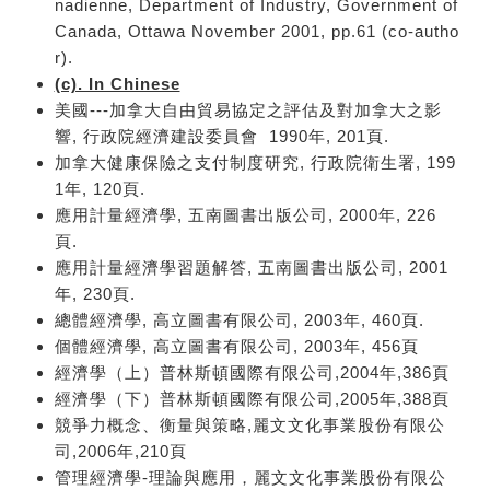
nadienne, Department of Industry, Government of
Canada, Ottawa November 2001, pp.61 (co-autho
r).
(c). In Chinese
美國---加拿大自由貿易協定之評估及對加拿大之影
響, 行政院經濟建設委員會 1990年, 201頁.
加拿大健康保險之支付制度研究, 行政院衛生署, 199
1年, 120頁.
應用計量經濟學, 五南圖書出版公司, 2000年, 226
頁.
應用計量經濟學習題解答, 五南圖書出版公司, 2001
年, 230頁.
總體經濟學, 高立圖書有限公司, 2003年, 460頁.
個體經濟學, 高立圖書有限公司, 2003年, 456頁
經濟學（上）普林斯頓國際有限公司,2004年,386頁
經濟學（下）普林斯頓國際有限公司,2005年,388頁
競爭力概念、衡量與策略,麗文文化事業股份有限公
司,2006年,210頁
管理經濟學-理論與應用，麗文文化事業股份有限公