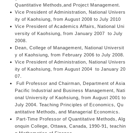
Quantitative Methods,and Project Management.
Vice President of Administration, National Univers
ity of Kaohsiung, from August 2008 to July 2010
Vice President of Academics Affairs, National Uni
versity of Kaohsiung, from January 2007 to July
2008.
Dean, College of Management, National Universit
y of Kaohsiung, from February 2006 to July 2008.
Vice President of Administration, National Univers
ity of Kaohsiung, from August 2004 to January 20
07.
Full Professor and Chairman, Department of Asia
Pacific Industrial and Business Management, Nati
onal University of Kaohsiung, from August 2001 to
July 2004. Teaching Principles of Economics, Qu
antitative Methods, and Managerial Economics.
Part-Time Professor of Quantitative Methods, Alg
onquin College, Ottawa, Canada, 1990-91, teachin