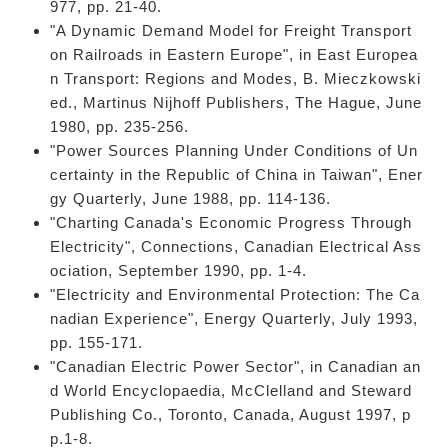
977, pp. 21-40.
"A Dynamic Demand Model for Freight Transport
on Railroads in Eastern Europe", in East Europea
n Transport: Regions and Modes, B. Mieczkowski
ed., Martinus Nijhoff Publishers, The Hague, June
1980, pp. 235-256.
"Power Sources Planning Under Conditions of Un
certainty in the Republic of China in Taiwan", Ener
gy Quarterly, June 1988, pp. 114-136.
"Charting Canada's Economic Progress Through
Electricity", Connections, Canadian Electrical Ass
ociation, September 1990, pp. 1-4.
"Electricity and Environmental Protection: The Ca
nadian Experience", Energy Quarterly, July 1993,
pp. 155-171.
"Canadian Electric Power Sector", in Canadian an
d World Encyclopaedia, McClelland and Steward
Publishing Co., Toronto, Canada, August 1997, p
p.1-8.