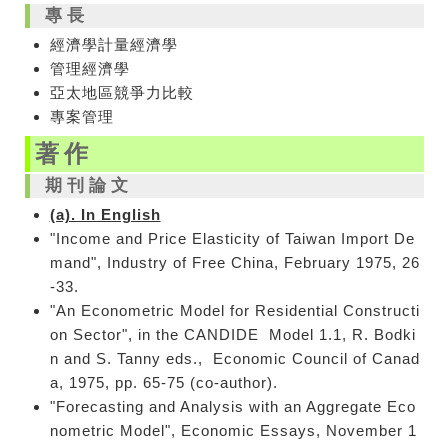
專長
經濟學
計量經濟學
管理經濟學
亞太地區競爭力比較
專案管理
著作
期刊論文
(a). In English
"Income and Price Elasticity of Taiwan Import De
mand", Industry of Free China, February 1975, 26
-33.
"An Econometric Model for Residential Constructi
on Sector", in the CANDIDE Model 1.1, R. Bodki
n and S. Tanny eds., Economic Council of Canad
a, 1975, pp. 65-75 (co-author).
"Forecasting and Analysis with an Aggregate Eco
nometric Model", Economic Essays, November 1