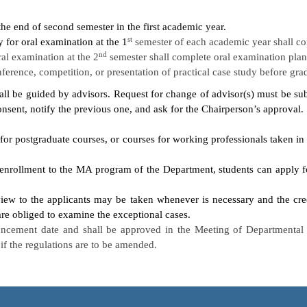
the end of second semester in the first academic year.
st
 for oral examination at the 1
semester of each academic year shall com
nd
ral examination at the 2
semester shall complete oral examination plan 
onference, competition, or presentation of practical case study before gr
hall be guided by advisors. Request for change of advisor(s) must be sub
onsent, notify the previous one, and ask for the Chairperson’s approval.
 for postgraduate courses, or courses for working professionals taken in
 enrollment to the MA program of the Department, students can apply fo
view to the applicants may be taken whenever is necessary and the cre
e obliged to examine the exceptional cases.
uncement date and shall be approved in the Meeting of Departmental A
f the regulations are to be amended.