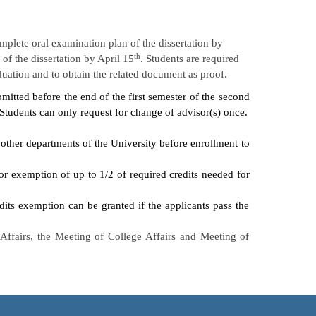
plete oral examination plan of the dissertation by
th
of the dissertation by April 15
. Students are required
aduation and to obtain the related document as proof.
mitted before the end of the first semester of the second
 Students can only request for change of advisor(s) once.
 other departments of the University before enrollment to
r exemption of up to 1/2 of required credits needed for
dits exemption can be granted if the applicants pass the
ffairs, the Meeting of College Affairs and Meeting of