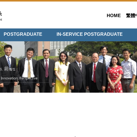
HOME
繁體
POSTGRADUATE
IN-SERVICE POSTGRADUATE