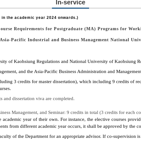
In-service
 in the academic year 2024 onwards.)
Course Requirements for
Postgraduate (MA) Programs for Worki
Asia-Pacific Industrial and Business Management
National Univ
ersity of Kaohsiung Regulations and National University of Kaohsiung R
agement, and the Asia-Pacific Business Administration and Management
uding 3 credits for master dissertation), which including 9 credits of re
urses.
ts and dissertation viva are completed.
ness Management, and Seminar: 9 credits in total (3 credits for each co
he academic year of their own. For instance, the elective courses prov
nts from different academic year occurs, it shall be approved by the cou
faculty of the Department for an appropriate advisor. If co-supervision i