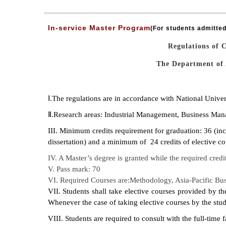
In-service Master Program
(
For students admitted
Regulations of 
The Department of 
Ⅰ.The regulations are in accordance with National Univ
Ⅱ.Research areas: Industrial Management, Business Man
III. Minimum credits requirement for graduation: 36 (incl
dissertation) and a minimum of 24 credits of elective co
IV. A Master’s degree is granted while the required credi
V. Pass mark: 70
VI. Required Courses are:Methodology, Asia-Pacific Busi
VII. Students shall take elective courses provided by t
Whenever the case of taking elective courses by the stude
VIII. Students are required to consult with the full-time 