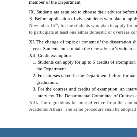
member of the Department.
IX. Students are required to choose their advisor before 
X. Before application of viva, students who plan to apply
th
November 15
; for the students who plan to apply for o
to participate at least one either domestic or overseas c
XI. The change of topic or content of the dissertation s
year. Students must obtain the new advisor’s written c
XII. Credit exemption
1. Students can apply for up to 6 credits of exemption
the Department.
2. For courses taken in the Department before formal
graduation.
3. For the courses and credits of exemption, an inter
interview. The Departmental Committee of Courses ar
XIII. The regulations become effective from the anno
Academic Affairs. The same procedure shall be adopted i