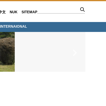
中文
NUK
SITEMAP
INTERNAIONAL