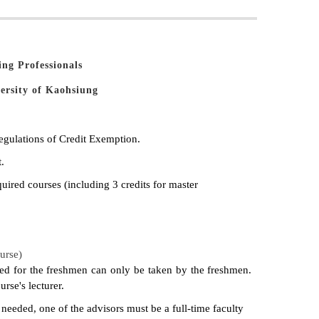
ng Professionals
ersity of Kaohsiung
egulations of Credit Exemption.
.
quired courses (including 3 credits for master
urse)
ided for the freshmen can only be taken by the freshmen.
rse's lecturer.
s needed, one of the advisors must be a full-time faculty