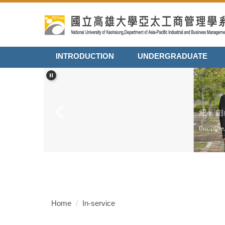
Jump
to
the
main
content
INTRODUCTION
UNDERGRADUATE
block
Home
In-service